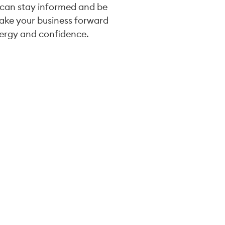
 can stay informed and be
take your business forward
ergy and confidence.