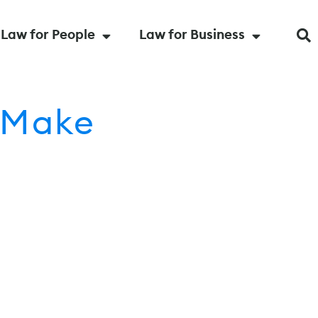
Law for People
Law for Business
 Make