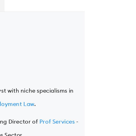
yst with niche specialisms in
loyment Law
.
ing Director of
Prof Services
-
s Sector.