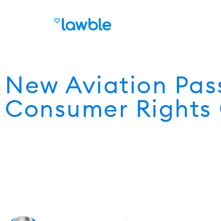
New Aviation Pas
Consumer Rights 