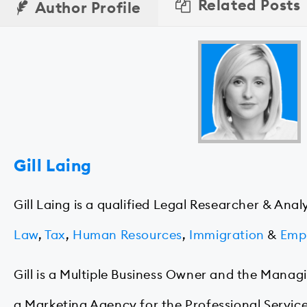
Related Posts
Author Profile
Gill Laing
Gill Laing is a qualified Legal Researcher & Anal
Law
,
Tax
,
Human Resources
,
Immigration
&
Emp
Gill is a Multiple Business Owner and the Manag
a Marketing Agency for the Professional Service