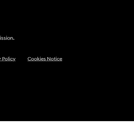
ssion.
 Policy
Cookies Notice