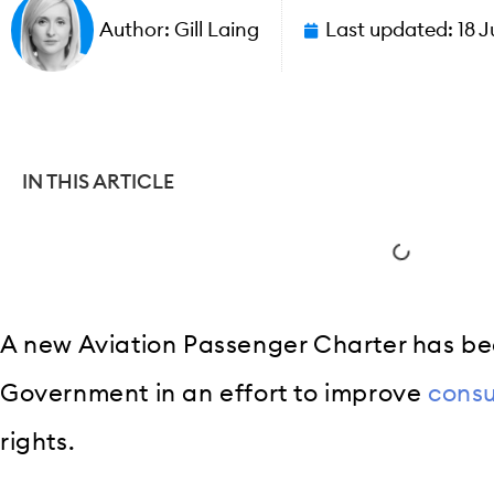
Author:
Gill Laing
Last updated:
18 J
IN THIS ARTICLE
A new Aviation Passenger Charter has b
Government in an effort to improve
cons
rights.