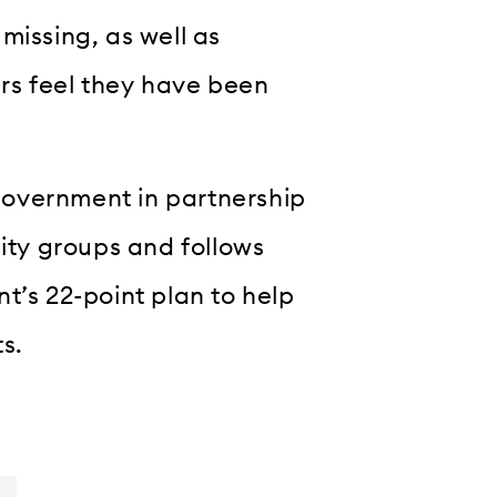
missing, as well as
rs feel they have been
Government in partnership
lity groups and follows
t’s 22-point plan to help
ts.