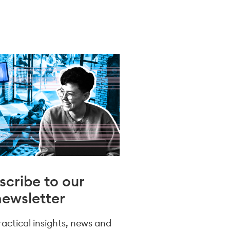
scribe to our
newsletter
practical insights, news and