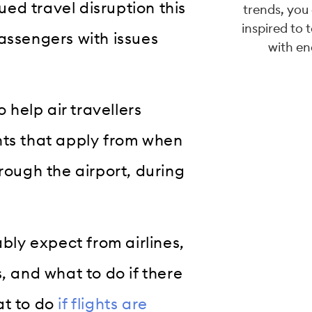
ed travel disruption this
trends, you
inspired to 
assengers with issues
with en
 help air travellers
hts that apply from when
rough the airport, during
ably expect from airlines,
, and what to do if there
at to do
if flights are