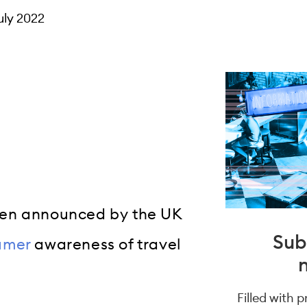
uly 2022
een announced by the UK
Sub
umer
awareness of travel
Filled with 