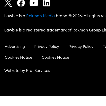
Lawble is a
Rokman Media
brand © 2026. All rights re
Lawble is a registered trademark of Rokman Group Lim
Advertising
Privacy Policy
Privacy Policy
T
Cookies Notice
Cookies Notice
Website by
Prof Services