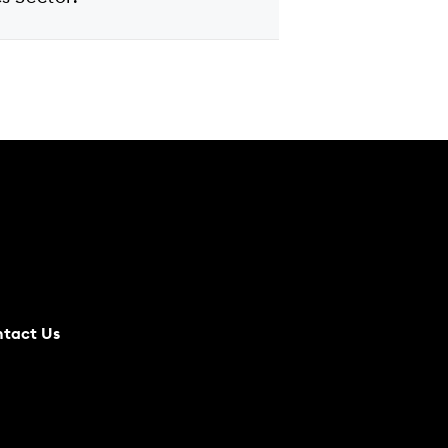
tact Us