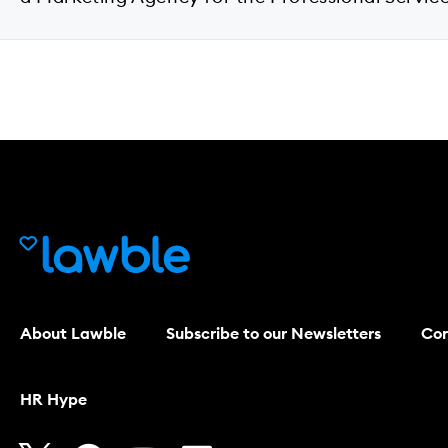
About Lawble
Subscribe to our Newsletters
Con
HR Hype