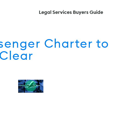
Legal Services Buyers Guide
senger Charter to
Clear