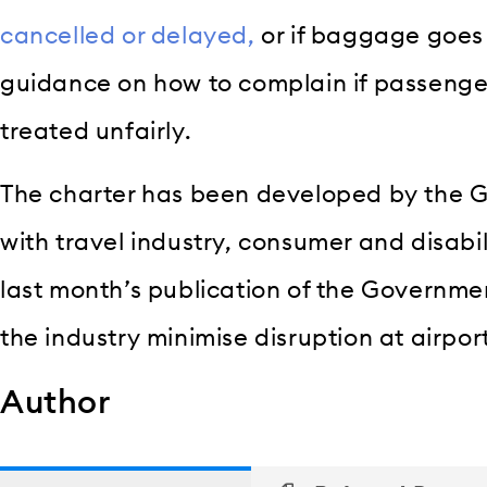
cancelled or delayed,
or if baggage goes 
guidance on how to complain if passenge
treated unfairly.
The charter has been developed by the 
with travel industry, consumer and disabi
last month’s publication of the Governmen
the industry minimise disruption at airpor
Author