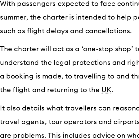
With passengers expected to face continu
summer, the charter is intended to help p
such as flight delays and cancellations.
The charter will act as a ‘one-stop shop’ to
understand the legal protections and rig
a booking is made, to travelling to and th
the flight and returning to the
UK
.
It also details what travellers can reason
travel agents, tour operators and airports
are problems. This includes advice on wh