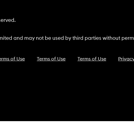
served.
ited and may not be used by third parties without permi
erms of Use
Terms of Use
Terms of Use
Privacy