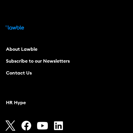
About Lawble
Subscribe to our Newsletters
Contact Us
HR Hype