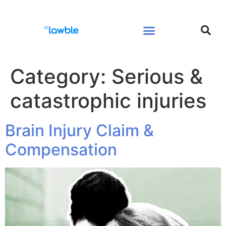
Legal Services Buyers Guide
Law for People
Law for Business
Category:
Serious &
catastrophic injuries
Brain Injury Claim &
Compensation