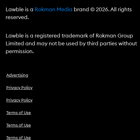
Lawble is a
Rokman Media
brand © 2026. All rights
reserved.
Lawble is a registered trademark of Rokman Group
Limited and may not be used by third parties without
permission.
Advertising
Privacy Policy
Privacy Policy
Terms of Use
Terms of Use
Terms of Use