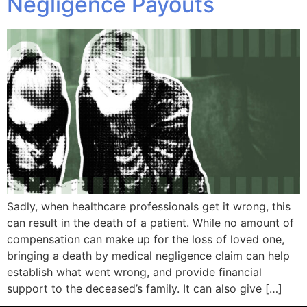
Negligence Payouts
Sadly, when healthcare professionals get it wrong, this
can result in the death of a patient. While no amount of
compensation can make up for the loss of loved one,
bringing a death by medical negligence claim can help
establish what went wrong, and provide financial
support to the deceased’s family. It can also give […]