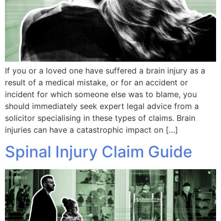
If you or a loved one have suffered a brain injury as a
result of a medical mistake, or for an accident or
incident for which someone else was to blame, you
should immediately seek expert legal advice from a
solicitor specialising in these types of claims. Brain
injuries can have a catastrophic impact on […]
Spinal Injury Claim Guide