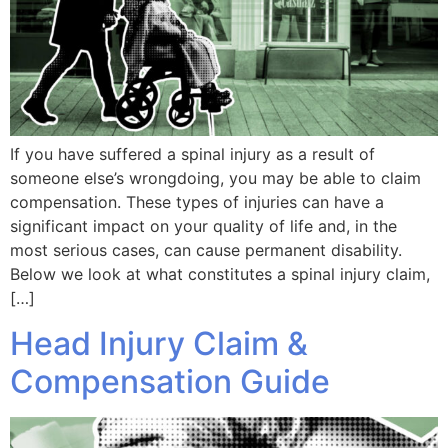
If you have suffered a spinal injury as a result of
someone else’s wrongdoing, you may be able to claim
compensation. These types of injuries can have a
significant impact on your quality of life and, in the
most serious cases, can cause permanent disability.
Below we look at what constitutes a spinal injury claim,
[…]
Head Injury Claim &
Compensation Guide