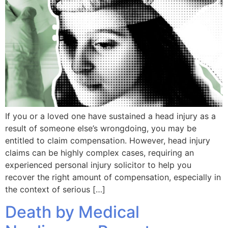
If you or a loved one have sustained a head injury as a
result of someone else’s wrongdoing, you may be
entitled to claim compensation. However, head injury
claims can be highly complex cases, requiring an
experienced personal injury solicitor to help you
recover the right amount of compensation, especially in
the context of serious […]
Death by Medical