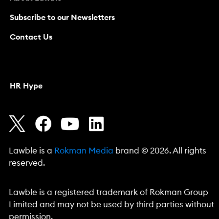
Subscribe to our Newsletters
Contact Us
HR Hype
Lawble is a
Rokman Media
brand © 2026. All rights
reserved.
Lawble is a registered trademark of Rokman Group
Limited and may not be used by third parties without
permission.