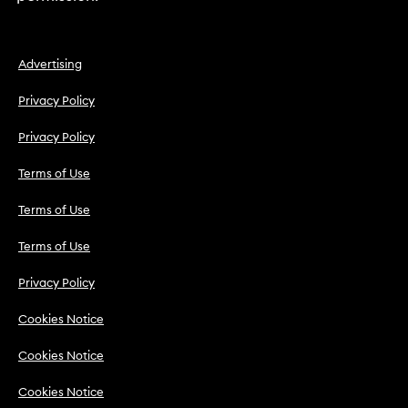
Advertising
Privacy Policy
Privacy Policy
Terms of Use
Terms of Use
Terms of Use
Privacy Policy
Cookies Notice
Cookies Notice
Cookies Notice