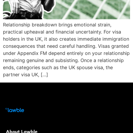
Relationship breakdown brings emotional strain,
practical upheaval and financial uncertainty. For visa
holders in the UK, it also creates immediate immigration
consequences that need careful handling. Visas granted
under Appendix FM depend entirely on your relationship
remaining genuine and subsisting. Once a relationship
ends, categories such as the UK spouse visa, the
partner visa UK, […]
About Lawble