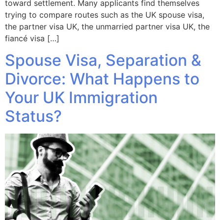
toward settlement. Many applicants find themselves
trying to compare routes such as the UK spouse visa,
the partner visa UK, the unmarried partner visa UK, the
fiancé visa […]
Spouse Visa, Separation &
Divorce: What Happens to
Your UK Immigration
Status?