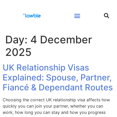
Legal Services Buyers Guide
Law for People
Law for Business
Day:
4 December
2025
UK Relationship Visas
Explained: Spouse, Partner,
Fiancé & Dependant Routes
Choosing the correct UK relationship visa affects how
quickly you can join your partner, whether you can
work, how long you can stay and how you progress