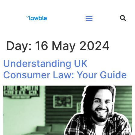
Legal Services Buyers Guide
Law for People
Law for Business
Day:
16 May 2024
Understanding UK
Consumer Law: Your Guide