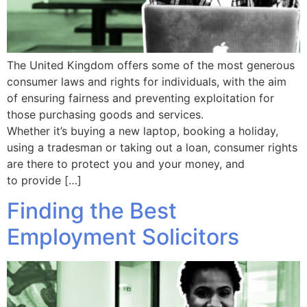
The United Kingdom offers some of the most generous
consumer laws and rights for individuals, with the aim
of ensuring fairness and preventing exploitation for
those purchasing goods and services.
Whether it’s buying a new laptop, booking a holiday,
using a tradesman or taking out a loan, consumer rights
are there to protect you and your money, and
to provide […]
Finding the Best
Employment Solicitors