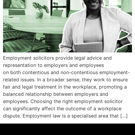
Employment solicitors provide legal advice and
representation to employers and employees
on both contentious and non-contentious employment-
related issues. In a broader sense, they work to ensure
fair and legal treatment in the workplace, promoting a
balanced relationship between employers and
employees. Choosing the right employment solicitor
can significantly affect the outcome of a workplace
dispute. Employment law is a specialised area that […]