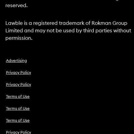
reserved.
Lawble is a registered trademark of Rokman Group
Limited and may not be used by third parties without
permission.
Advertising
Privacy Policy
Privacy Policy
Terms of Use
Terms of Use
Terms of Use
Privacy Policy