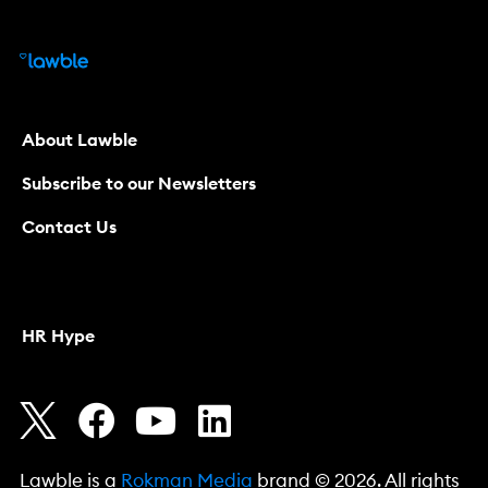
About Lawble
Subscribe to our Newsletters
Contact Us
HR Hype
Lawble is a
Rokman Media
brand © 2026. All rights