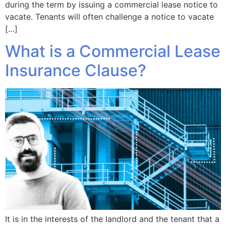
during the term by issuing a commercial lease notice to
vacate. Tenants will often challenge a notice to vacate
[…]
What is a Commercial Lease
Insurance Clause?
It is in the interests of the landlord and the tenant that a