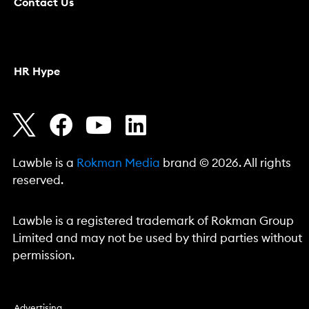
Contact Us
HR Hype
Lawble is a
Rokman Media
brand © 2026. All rights
reserved.
Lawble is a registered trademark of Rokman Group
Limited and may not be used by third parties without
permission.
Advertising