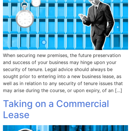
When securing new premises, the future preservation
and success of your business may hinge upon your
security of tenure. Legal advice should always be
sought prior to entering into a new business lease, as
well as in relation to any security of tenure issues that
may arise during the course, or upon expiry, of an […]
Taking on a Commercial
Lease