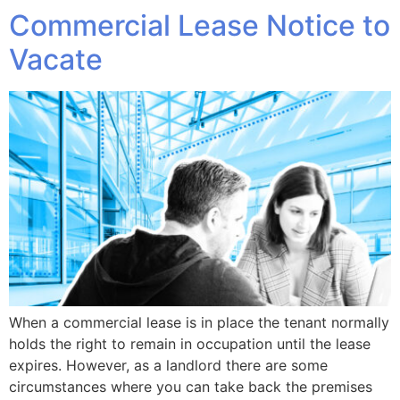
Commercial Lease Notice to
Vacate
When a commercial lease is in place the tenant normally
holds the right to remain in occupation until the lease
expires. However, as a landlord there are some
circumstances where you can take back the premises