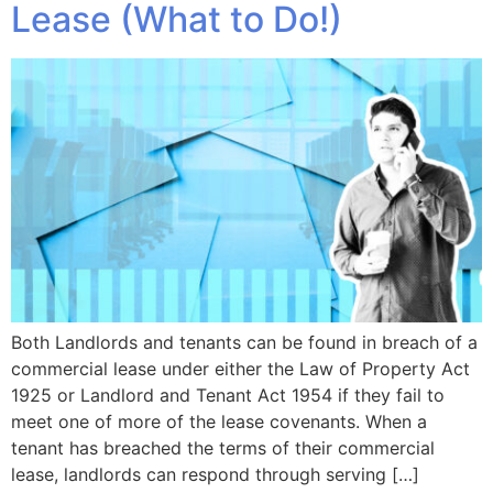
Lease (What to Do!)
Both Landlords and tenants can be found in breach of a
commercial lease under either the Law of Property Act
1925 or Landlord and Tenant Act 1954 if they fail to
meet one of more of the lease covenants. When a
tenant has breached the terms of their commercial
lease, landlords can respond through serving […]