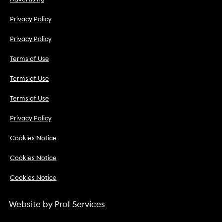
Privacy Policy
Privacy Policy
Terms of Use
Terms of Use
Terms of Use
Privacy Policy
Cookies Notice
Cookies Notice
Cookies Notice
Website by
Prof Services