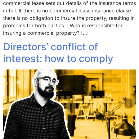
commercial lease sets out details of the insurance terms
in full. If there is no commercial lease insurance clause
there is no obligation to insure the property, resulting in
problems for both parties. Who is responsible for
insuring a commercial property? […]
Directors’ conflict of
interest: how to comply