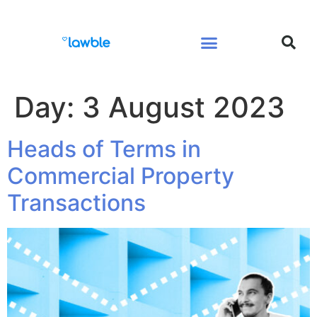
Legal Services Buyers Guide
Law for People
Law for Business
Day:
3 August 2023
Heads of Terms in
Commercial Property
Transactions