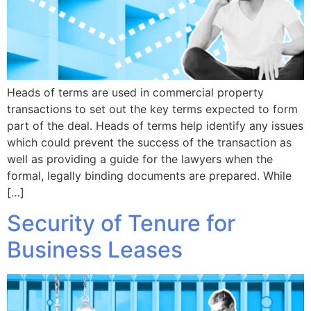
Heads of terms are used in commercial property
transactions to set out the key terms expected to form
part of the deal. Heads of terms help identify any issues
which could prevent the success of the transaction as
well as providing a guide for the lawyers when the
formal, legally binding documents are prepared. While
[…]
Security of Tenure for
Business Leases