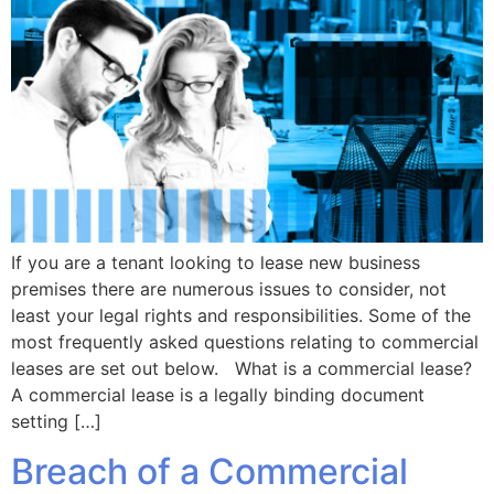
If you are a tenant looking to lease new business
premises there are numerous issues to consider, not
least your legal rights and responsibilities. Some of the
most frequently asked questions relating to commercial
leases are set out below. What is a commercial lease?
A commercial lease is a legally binding document
setting […]
Breach of a Commercial