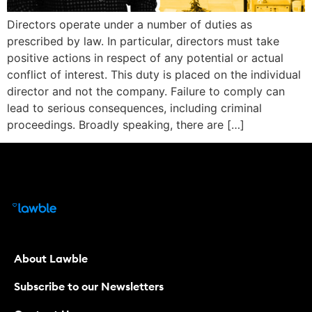
Directors operate under a number of duties as
prescribed by law. In particular, directors must take
positive actions in respect of any potential or actual
conflict of interest. This duty is placed on the individual
director and not the company. Failure to comply can
lead to serious consequences, including criminal
proceedings. Broadly speaking, there are […]
About Lawble
Subscribe to our Newsletters