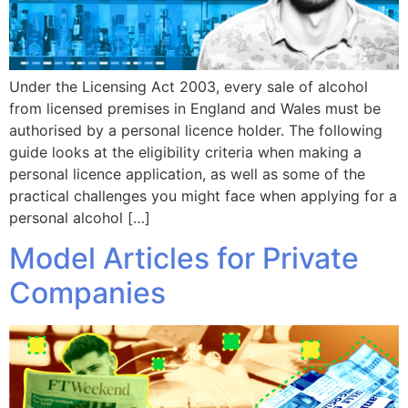
Under the Licensing Act 2003, every sale of alcohol
from licensed premises in England and Wales must be
authorised by a personal licence holder. The following
guide looks at the eligibility criteria when making a
personal licence application, as well as some of the
practical challenges you might face when applying for a
personal alcohol […]
Model Articles for Private
Companies