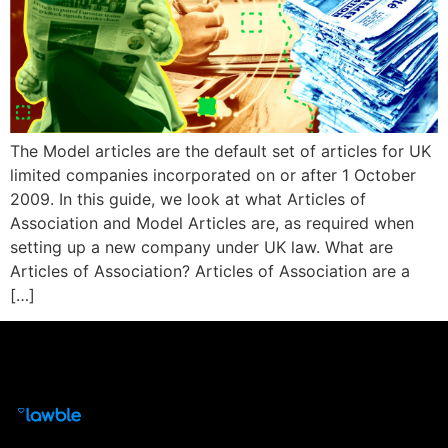
The Model articles are the default set of articles for UK
limited companies incorporated on or after 1 October
2009. In this guide, we look at what Articles of
Association and Model Articles are, as required when
setting up a new company under UK law. What are
Articles of Association? Articles of Association are a
[…]