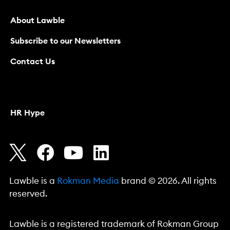
About Lawble
Subscribe to our Newsletters
Contact Us
HR Hype
Lawble is a
Rokman Media
brand © 2026. All rights
reserved.
Lawble is a registered trademark of Rokman Group