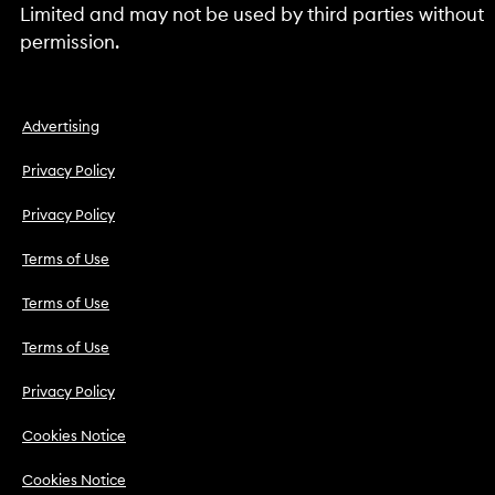
Limited and may not be used by third parties without
permission.
Advertising
Privacy Policy
Privacy Policy
Terms of Use
Terms of Use
Terms of Use
Privacy Policy
Cookies Notice
Cookies Notice