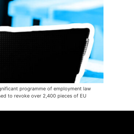
significant programme of employment law
sed to revoke over 2,400 pieces of EU