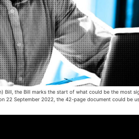
Bill, the Bill marks the start of what could be the most 
d on 22 September 2022, the 42-page document could be u