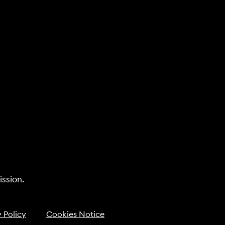
ssion.
 Policy
Cookies Notice