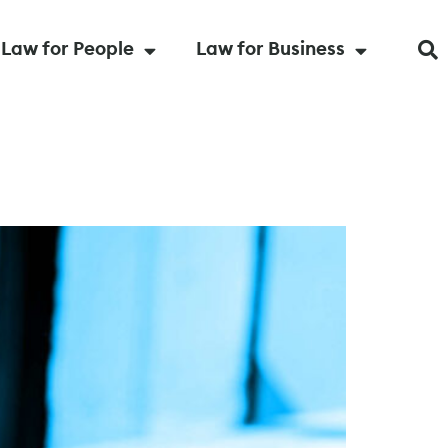
Law for People
Law for Business