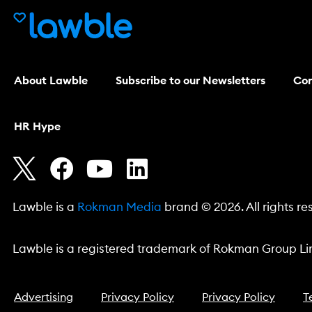
About Lawble
Subscribe to our Newsletters
Con
HR Hype
Lawble is a
Rokman Media
brand © 2026. All rights re
Lawble is a registered trademark of Rokman Group Lim
Advertising
Privacy Policy
Privacy Policy
T