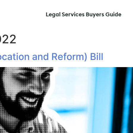
Legal Services Buyers Guide
022
cation and Reform) Bill