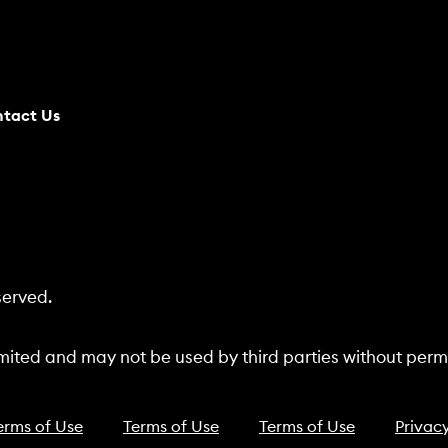
tact Us
served.
ited and may not be used by third parties without permi
erms of Use
Terms of Use
Terms of Use
Privacy