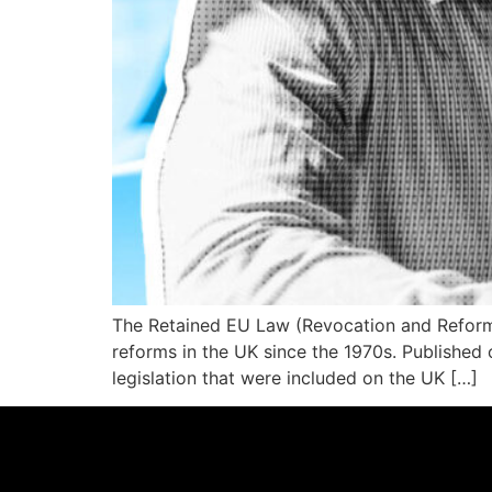
The Retained EU Law (Revocation and Reform) 
reforms in the UK since the 1970s. Publishe
legislation that were included on the UK […]