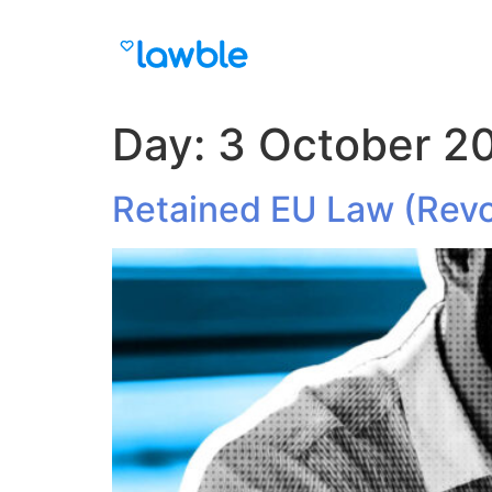
Day:
3 October 2
Retained EU Law (Revo