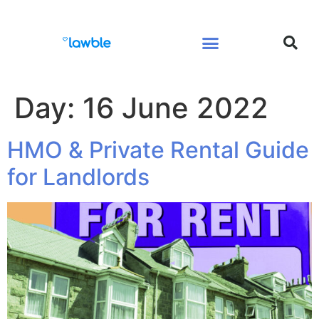
Legal Services Buyers Guide
Law for People
Law for Business
Day:
16 June 2022
HMO & Private Rental Guide
for Landlords