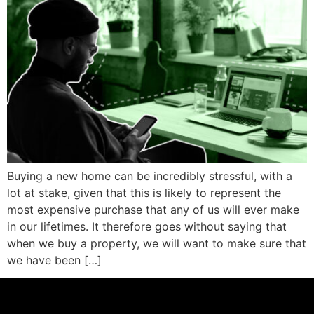
Buying a new home can be incredibly stressful, with a
lot at stake, given that this is likely to represent the
most expensive purchase that any of us will ever make
in our lifetimes. It therefore goes without saying that
when we buy a property, we will want to make sure that
we have been […]