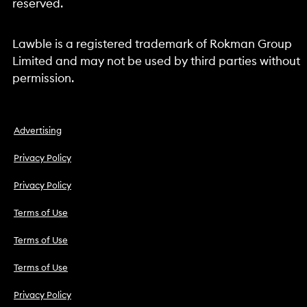
reserved.
Lawble is a registered trademark of Rokman Group
Limited and may not be used by third parties without
permission.
Advertising
Privacy Policy
Privacy Policy
Terms of Use
Terms of Use
Terms of Use
Privacy Policy