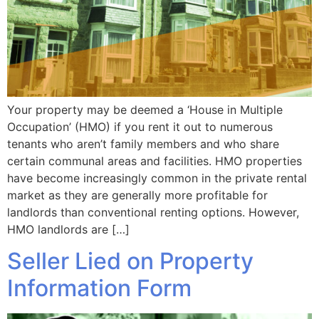
Your property may be deemed a ‘House in Multiple
Occupation’ (HMO) if you rent it out to numerous
tenants who aren’t family members and who share
certain communal areas and facilities. HMO properties
have become increasingly common in the private rental
market as they are generally more profitable for
landlords than conventional renting options. However,
HMO landlords are […]
Seller Lied on Property
Information Form