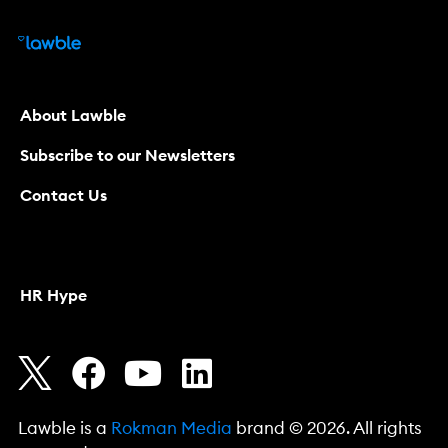
About Lawble
Subscribe to our Newsletters
Contact Us
HR Hype
Lawble is a
Rokman Media
brand © 2026. All rights