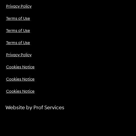
Privacy Policy
Terms of Use
Terms of Use
Terms of Use
Privacy Policy
Cookies Notice
Cookies Notice
Cookies Notice
Website by
Prof Services