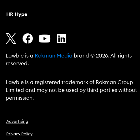
HR Hype
Lawble is a
Rokman Media
brand © 2026. All rights
reserved.
Lawble is a registered trademark of Rokman Group
Limited and may not be used by third parties without
permission.
Advertising
Privacy Policy