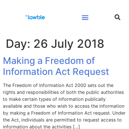
Legal Services Buyers Guide
Law for People
Law for Business
Day:
26 July 2018
Making a Freedom of
Information Act Request
The Freedom of Information Act 2000 sets out the
rights and responsibilities of both the public authorities
to make certain types of information publically
available and those who wish to access the information
by making a Freedom of Information Act request. Under
the Act, individuals are permitted to request access to
information about the activities […]