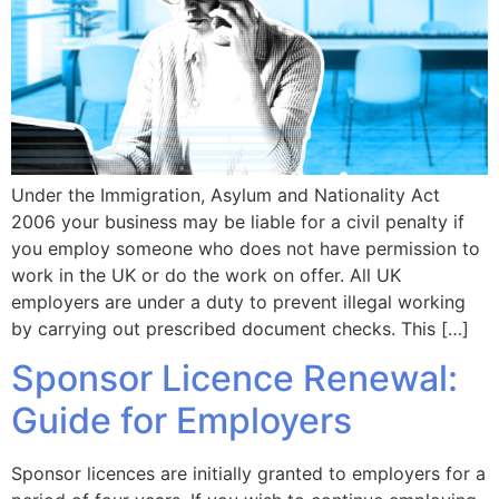
Under the Immigration, Asylum and Nationality Act
2006 your business may be liable for a civil penalty if
you employ someone who does not have permission to
work in the UK or do the work on offer. All UK
employers are under a duty to prevent illegal working
by carrying out prescribed document checks. This […]
Sponsor Licence Renewal:
Guide for Employers
Sponsor licences are initially granted to employers for a