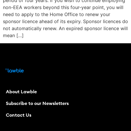
period of four years. If you wish to continue employing
non-EEA workers beyond this four-year point, you will
need to apply to the Home Office to renew your
sponsor licence ahead of its expiry. Sponsor licences do
not automatically renew. An expired sponsor licence will
mean […]
About Lawble
Subscribe to our Newsletters
Contact Us