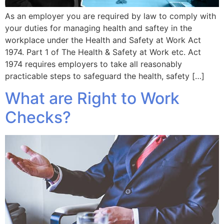
As an employer you are required by law to comply with
your duties for managing health and saftey in the
workplace under the Health and Safety at Work Act
1974. Part 1 of The Health & Safety at Work etc. Act
1974 requires employers to take all reasonably
practicable steps to safeguard the health, safety […]
What are Right to Work
Checks?