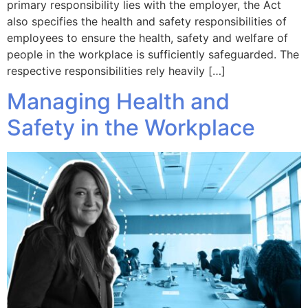
primary responsibility lies with the employer, the Act
also specifies the health and safety responsibilities of
employees to ensure the health, safety and welfare of
people in the workplace is sufficiently safeguarded. The
respective responsibilities rely heavily […]
Managing Health and
Safety in the Workplace