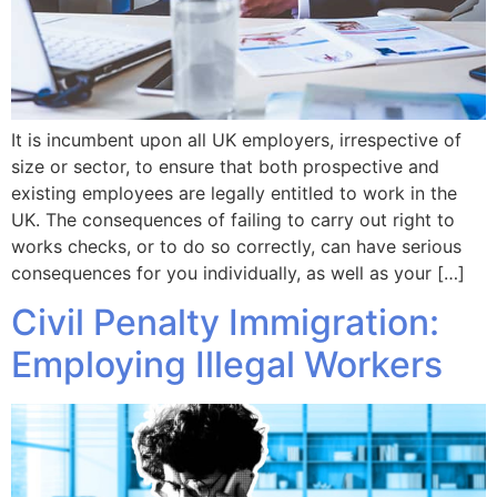
It is incumbent upon all UK employers, irrespective of
size or sector, to ensure that both prospective and
existing employees are legally entitled to work in the
UK. The consequences of failing to carry out right to
works checks, or to do so correctly, can have serious
consequences for you individually, as well as your […]
Civil Penalty Immigration:
Employing Illegal Workers