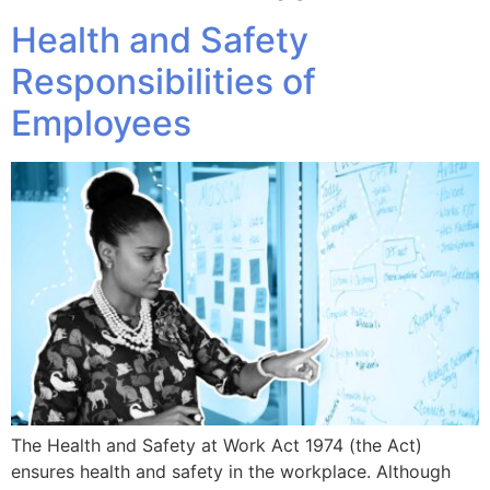
Health and Safety
Responsibilities of
Employees
The Health and Safety at Work Act 1974 (the Act)
ensures health and safety in the workplace. Although