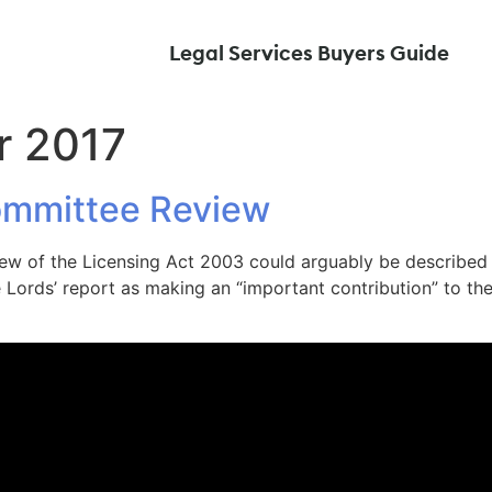
Legal Services Buyers Guide
r 2017
ommittee Review
iew of the Licensing Act 2003 could arguably be described 
ords’ report as making an “important contribution” to the 