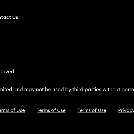
tact Us
served.
ited and may not be used by third parties without permi
erms of Use
Terms of Use
Terms of Use
Privacy