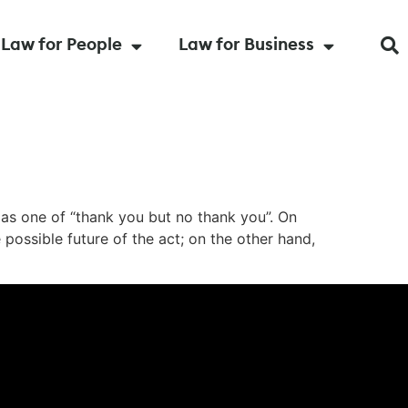
Law for People
Law for Business
as one of “thank you but no thank you”. On
possible future of the act; on the other hand,