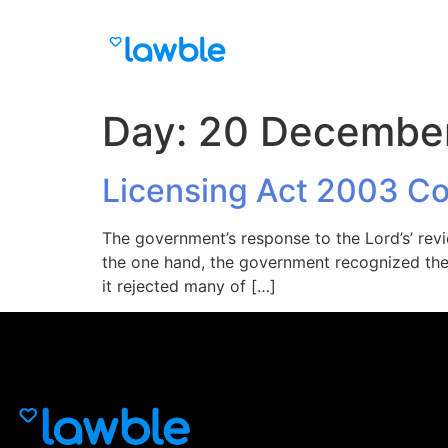
Day:
20 Decembe
Licensing Act 2003 C
The government’s response to the Lord’s’ rev
the one hand, the government recognized the L
it rejected many of […]