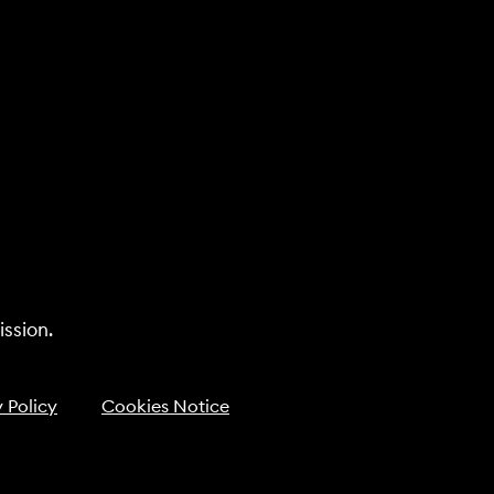
ssion.
 Policy
Cookies Notice