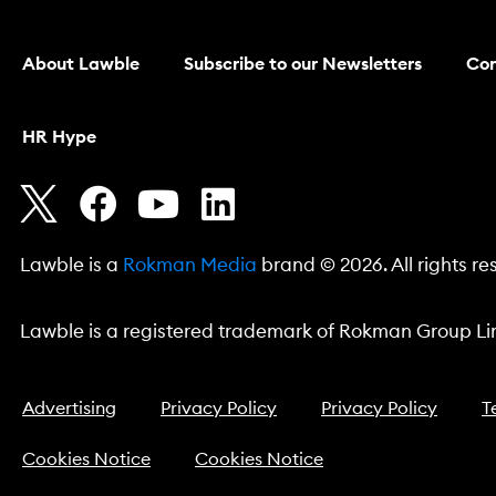
About Lawble
Subscribe to our Newsletters
Con
HR Hype
Lawble is a
Rokman Media
brand © 2026. All rights re
Lawble is a registered trademark of Rokman Group Lim
Advertising
Privacy Policy
Privacy Policy
T
Cookies Notice
Cookies Notice